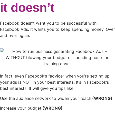
it doesn’t
Facebook doesn’t want you to be successful with
Facebook Ads. It wants you to keep spending money. Over
and over again.
In fact, even Facebook’s “advice” when you’re setting up
your ads is NOT in your best interests. It’s in Facebook’s
best interests. It will give you tips like:
Use the audience network to widen your reach
(WRONG)
Increase your budget
(WRONG)