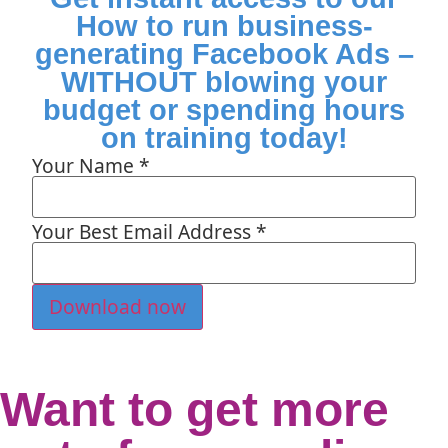
How to run business-
generating Facebook Ads –
WITHOUT blowing your
budget or spending hours
on training today!
Your Name
*
Your Best Email Address
*
Download now
Want to get more