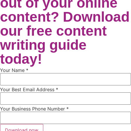
out of your online
content? Download
our free content
writing guide
today!
Your Name
*
Your Best Email Address
*
Your Business Phone Number
*
Download now