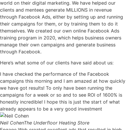
world on their digital marketing. We have helped our
clients and mentees generate MILLIONS in revenue
through Facebook Ads, either by setting up and running
their campaigns for them, or by training them to do it
themselves. We created our own online Facebook Ads
training program in 2020, which helps business owners
manage their own campaigns and generate business
through Facebook.
Here’s what some of our clients have said about us:
I have checked the performance of the Facebook
campaigns this morning and I am amazed at how quickly
we have got results! To only have been running the
campaigns for a week or so and to see ROI of 1600% is
honestly incredible! I hope this is just the start of what
already appears to be a very good investment
Neil Cohen
The Underfloor Heating Store
Engage Web created excellent ads that resulted in high