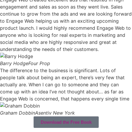
engagement and sales as soon as they went live. Sales
continue to grow from the ads and we are looking forward
to Engage Web helping us with an exciting upcoming
product launch. I would highly recommend Engage Web to
anyone who is looking for real experts in marketing and
social media who are highly responsive and great at
understanding the needs of their customers.
Barry Hodge
Four Prop
The difference to the business is significant. Lots of
people talk about being an expert, there’s very few that
actually are. When I can go to someone and they can
come up with an idea I’ve not thought about… as far as
Engage Web is concerned, that happens every single time
Graham Dobbin
Asentiv New York
Download the Free Book