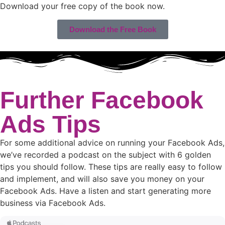
Download your free copy of the book now.
Download the Free Book
Further Facebook
Ads Tips
For some additional advice on running your Facebook Ads,
we’ve recorded a podcast on the subject with 6 golden
tips you should follow. These tips are really easy to follow
and implement, and will also save you money on your
Facebook Ads. Have a listen and start generating more
business via Facebook Ads.