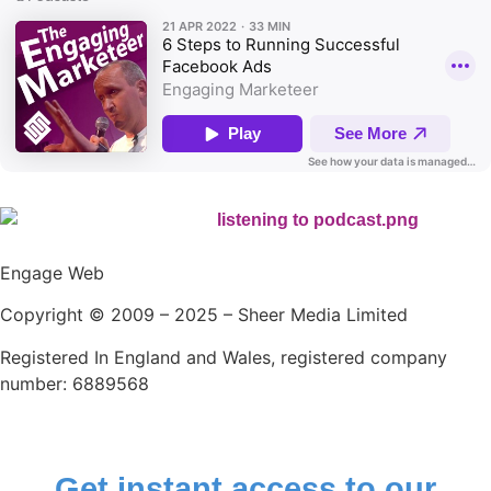
Engage Web
Copyright © 2009 – 2025 – Sheer Media Limited
Registered In England and Wales, registered company
number: 6889568
Get instant access to our