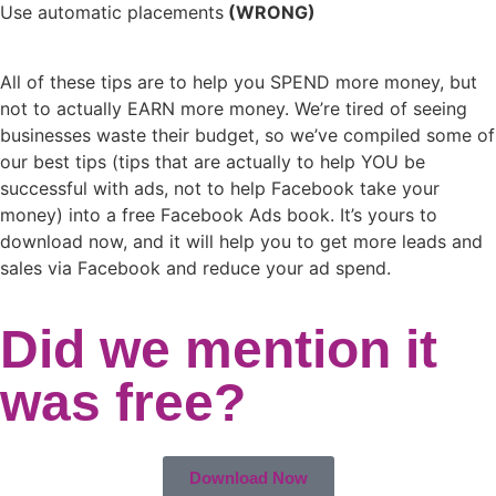
Use automatic placements
(WRONG)
All of these tips are to help you SPEND more money, but
not to actually EARN more money. We’re tired of seeing
businesses waste their budget, so we’ve compiled some of
our best tips (tips that are actually to help YOU be
successful with ads, not to help Facebook take your
money) into a free Facebook Ads book. It’s yours to
download now, and it will help you to get more leads and
sales via Facebook and reduce your ad spend.
Did we mention it
was free?
Download Now