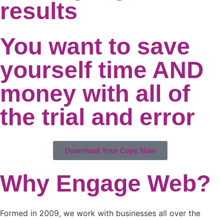
results
You want to save
yourself time AND
money with all of
the trial and error
Download Your Copy Now
Why Engage Web?
Formed in 2009, we work with businesses all over the