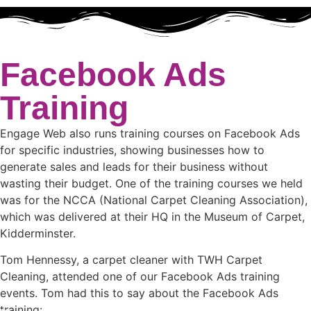
Facebook Ads
Training
Engage Web also runs training courses on Facebook Ads
for specific industries, showing businesses how to
generate sales and leads for their business without
wasting their budget. One of the training courses we held
was for the NCCA (National Carpet Cleaning Association),
which was delivered at their HQ in the Museum of Carpet,
Kidderminster.
Tom Hennessy, a carpet cleaner with TWH Carpet
Cleaning, attended one of our Facebook Ads training
events. Tom had this to say about the Facebook Ads
training: