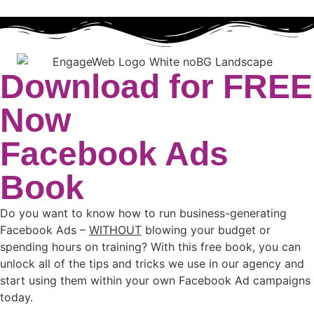
Download for FREE
Now
Facebook Ads
Book
Do you want to know how to run business-generating
Facebook Ads –
WITHOUT
blowing your budget or
spending hours on training? With this free book, you can
unlock all of the tips and tricks we use in our agency and
start using them within your own Facebook Ad campaigns
today.