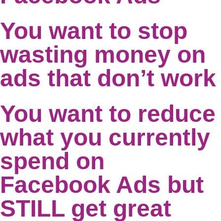
You want to stop
wasting money on
ads that don’t work
You want to reduce
what you currently
spend on
Facebook Ads but
STILL get great