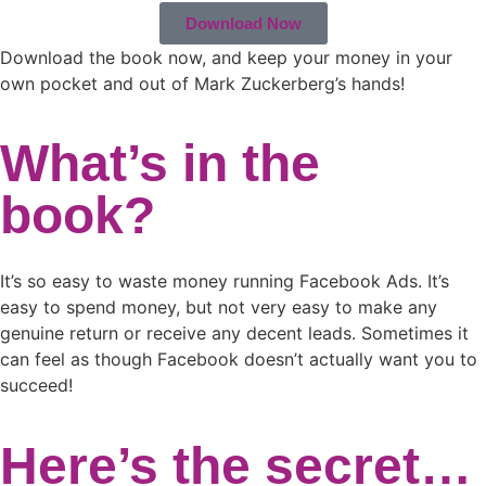
Download Now
Download the book now, and keep your money in your
own pocket and out of Mark Zuckerberg’s hands!
What’s in the
book?
It’s so easy to waste money running Facebook Ads. It’s
easy to spend money, but not very easy to make any
genuine return or receive any decent leads. Sometimes it
can feel as though Facebook doesn’t actually want you to
succeed!
Here’s the secret…