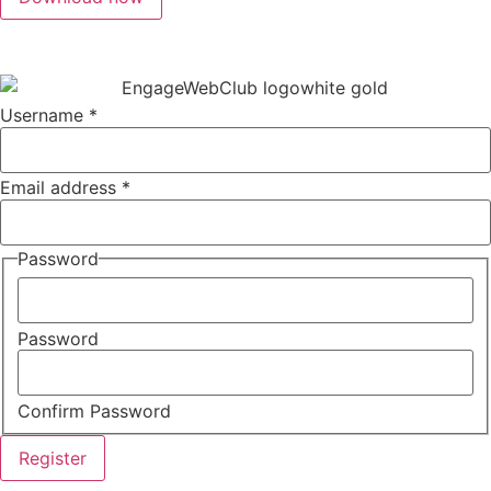
Username
*
Email address
*
Password
Password
Confirm Password
Register