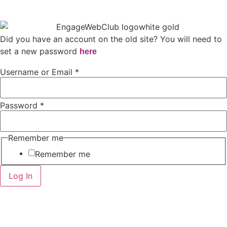
Did you have an account on the old site? You will need to
set a new password
here
Username or Email
*
Password
*
Remember me
Remember me
Log In