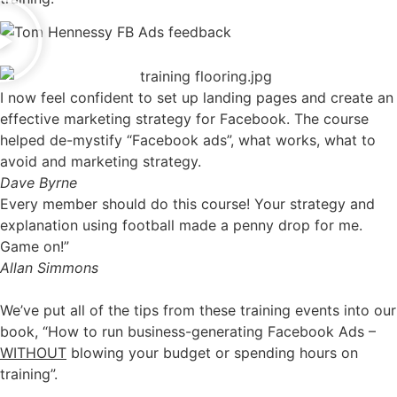
I now feel confident to set up landing pages and create an
effective marketing strategy for Facebook. The course
helped de-mystify “Facebook ads”, what works, what to
avoid and marketing strategy.
Dave Byrne
Every member should do this course! Your strategy and
explanation using football made a penny drop for me.
Game on!”
Allan Simmons
We’ve put all of the tips from these training events into our
book, “How to run business-generating Facebook Ads –
WITHOUT
blowing your budget or spending hours on
training”.