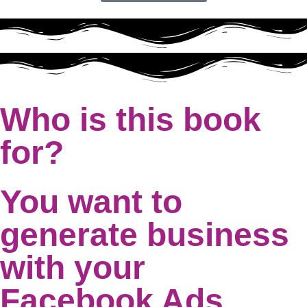
Who is this book
for?
You want to
generate business
with your
Facebook Ads